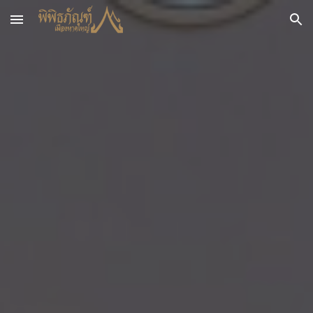
Skip to main content
Skip to navigation