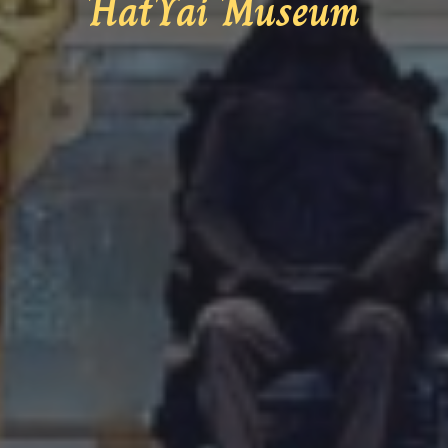
HatYai Museum