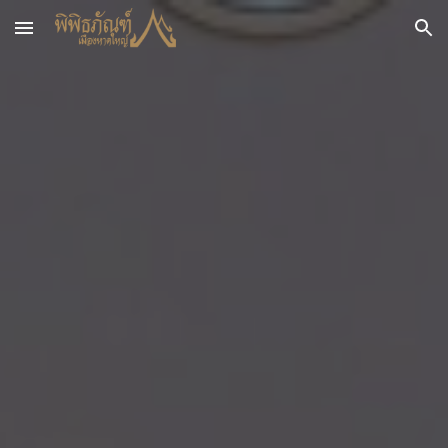
Skip to main content
Skip to navigation