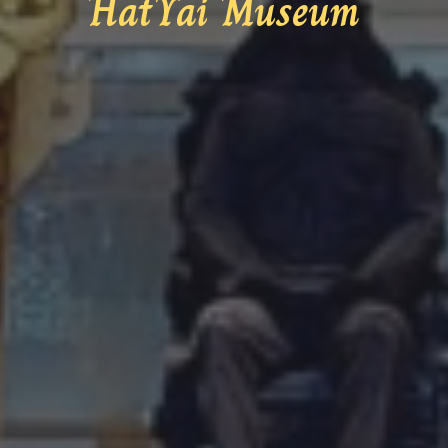
HatYai Museum